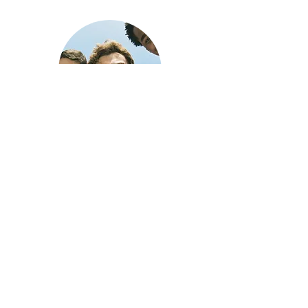
COUNSELORS
High quality Coaches teach
skills at Camp