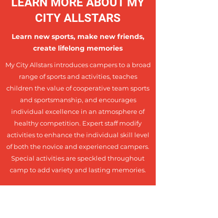
LEARN MORE ABOUT MY
CITY ALLSTARS
Learn new sports, make new friends,
create lifelong memories
My City Allstars introduces campers to a broad
range of sports and activities, teaches
children the value of cooperative team sports
and sportsmanship, and encourages
individual excellence in an atmosphere of
healthy competition. Expert staff modify
activities to enhance the individual skill level
of both the novice and experienced campers.
Special activities are speckled throughout
camp to add variety and lasting memories.