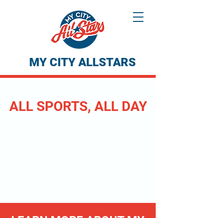
MY CITY ALLSTARS
ALL SPORTS, ALL DAY