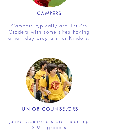
CAMPERS
Campers typically are 1st-7th
Graders with some sites having
a half day program for Kinders.
JUNIOR COUNSELORS
Junior Counselors are incoming
8-9th graders