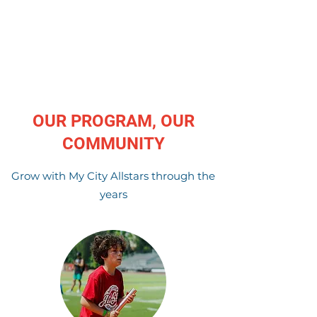
OUR PROGRAM, OUR
COMMUNITY
Grow with My City Allstars through the
years